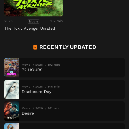
2025
102 min
Movie
The Toxic Avenger Unrated
RECENTLY UPDATED
Movie
2026
102 min
72 HOURS
Movie
2026
146 min
Disclosure Day
Movie
2026
97 min
Desire