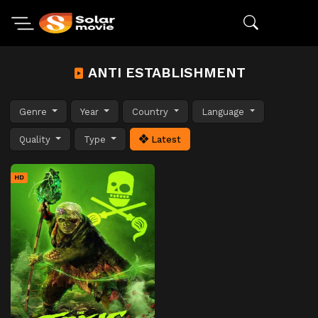
ANTI ESTABLISHMENT
Genre
Year
Country
Language
Quality
Type
Latest
HD