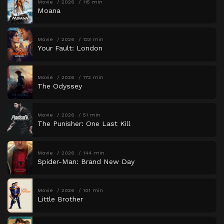
Movie
2026
115 min
Moana
Movie
2026
123 min
Your Fault: London
Movie
2026
172 min
The Odyssey
Movie
2026
51 min
The Punisher: One Last Kill
Movie
2026
144 min
Spider-Man: Brand New Day
Movie
2026
101 min
Little Brother