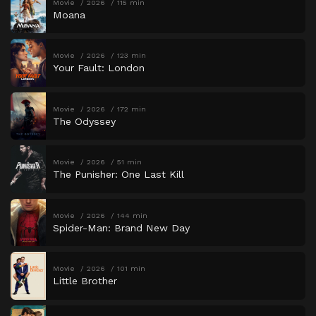
Movie
2026
115 min
Moana
Movie
2026
123 min
Your Fault: London
Movie
2026
172 min
The Odyssey
Movie
2026
51 min
The Punisher: One Last Kill
Movie
2026
144 min
Spider-Man: Brand New Day
Movie
2026
101 min
Little Brother