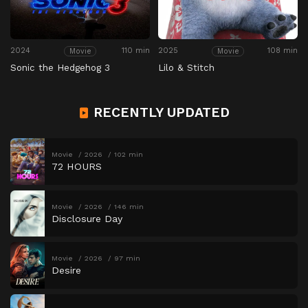
2024
110 min
2025
108 min
Movie
Movie
Sonic the Hedgehog 3
Lilo & Stitch
RECENTLY UPDATED
Movie
2026
102 min
72 HOURS
Movie
2026
146 min
Disclosure Day
Movie
2026
97 min
Desire