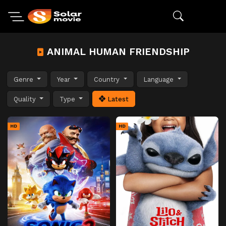
ANIMAL HUMAN FRIENDSHIP
Genre
Year
Country
Language
Quality
Type
Latest
HD
HD