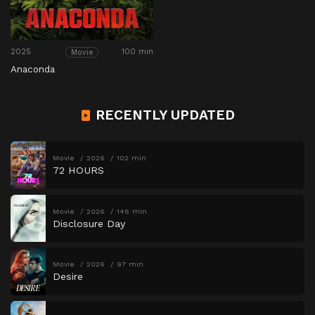
2025
100 min
Movie
Anaconda
RECENTLY UPDATED
Movie
2026
102 min
72 HOURS
Movie
2026
146 min
Disclosure Day
Movie
2026
97 min
Desire