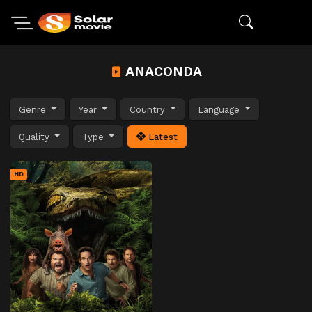
ANACONDA
Genre
Year
Country
Language
Quality
Type
Latest
HD