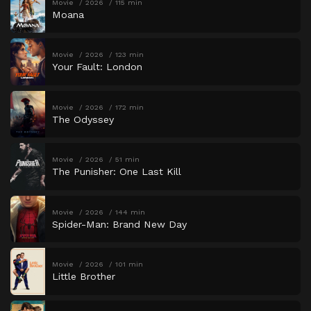
Movie
2026
115 min
Moana
Movie
2026
123 min
Your Fault: London
Movie
2026
172 min
The Odyssey
Movie
2026
51 min
The Punisher: One Last Kill
Movie
2026
144 min
Spider-Man: Brand New Day
Movie
2026
101 min
Little Brother