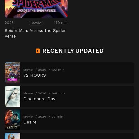
2023
140 min
Movie
Spider-Man: Across the Spider-
Verse
RECENTLY UPDATED
Movie
2026
102 min
72 HOURS
Movie
2026
146 min
Disclosure Day
Movie
2026
97 min
Desire