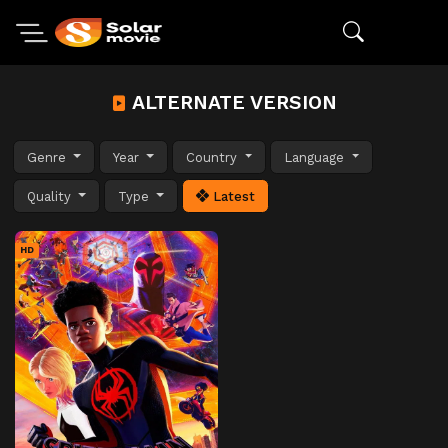
ALTERNATE VERSION
Genre
Year
Country
Language
Quality
Type
Latest
HD