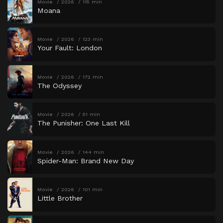
Movie
2026
115 min
Moana
Movie
2026
123 min
Your Fault: London
Movie
2026
172 min
The Odyssey
Movie
2026
51 min
The Punisher: One Last Kill
Movie
2026
144 min
Spider-Man: Brand New Day
Movie
2026
101 min
Little Brother