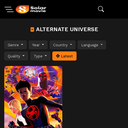
ALTERNATE UNIVERSE
Genre
Year
Country
Language
Quality
Type
Latest
HD