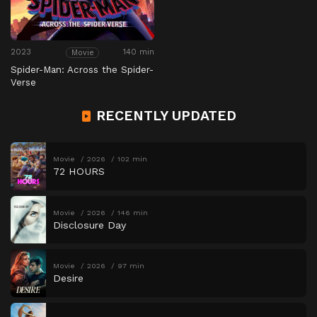
2023
140 min
Movie
Spider-Man: Across the Spider-
Verse
RECENTLY UPDATED
Movie
2026
102 min
72 HOURS
Movie
2026
146 min
Disclosure Day
Movie
2026
97 min
Desire