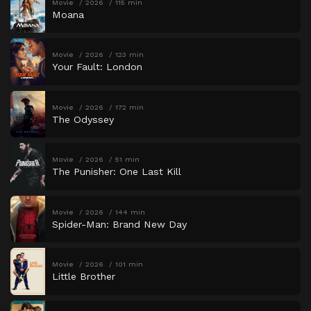
Movie
2026
115 min
Moana
Movie
2026
123 min
Your Fault: London
Movie
2026
172 min
The Odyssey
Movie
2026
51 min
The Punisher: One Last Kill
Movie
2026
144 min
Spider-Man: Brand New Day
Movie
2026
101 min
Little Brother