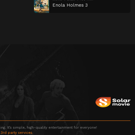
Enola Holmes 3
g. It’s simple, high-quality entertainment for everyone!
 3rd party services.