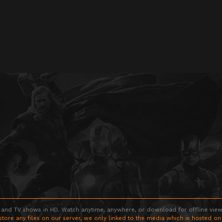
 and TV shows in HD. Watch anytime, anywhere, or download for offline viewin
store any files on our server, we only linked to the media which is hosted on