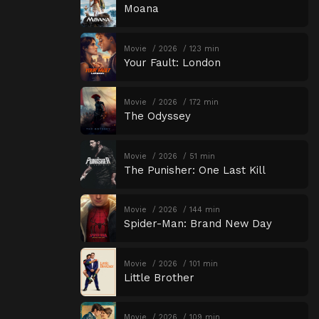
Moana
Movie
2026
123 min
Your Fault: London
Movie
2026
172 min
The Odyssey
Movie
2026
51 min
The Punisher: One Last Kill
Movie
2026
144 min
Spider-Man: Brand New Day
Movie
2026
101 min
Little Brother
Movie
2026
109 min