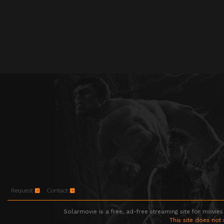
Request
Contact
Solarmovie is a free, ad-free streaming site for movies
This site does not 