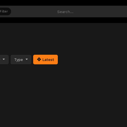
Filter
y
Type
Latest