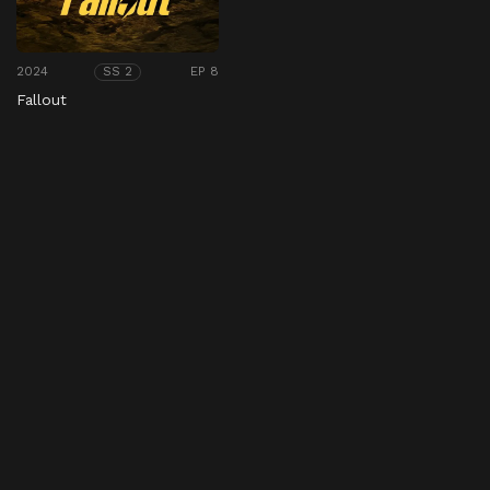
2024
EP 8
SS 2
Fallout