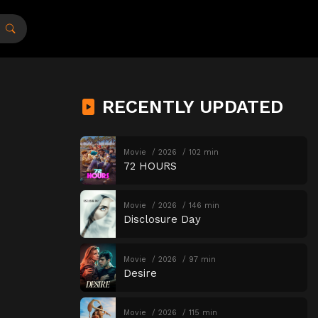
RECENTLY UPDATED
Movie
2026
102 min
72 HOURS
Movie
2026
146 min
Disclosure Day
Movie
2026
97 min
Desire
Movie
2026
115 min