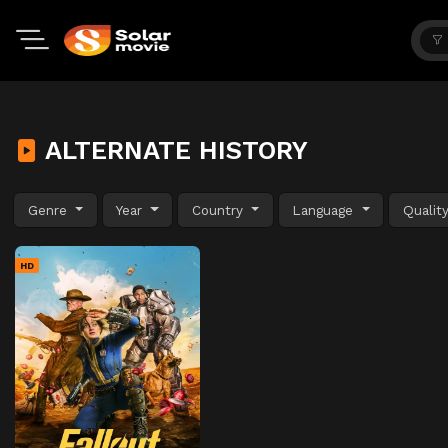
ALTERNATE HISTORY
Genre
Year
Country
Language
Qualit
HD