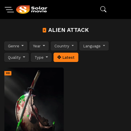
ALIEN ATTACK
Genre
Year
Country
Language
Quality
Type
Latest
HD