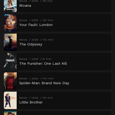
Movie
2026
115 min
Moana
Movie
2026
123 min
Your Fault: London
Movie
2026
172 min
The Odyssey
Movie
2026
51 min
The Punisher: One Last Kill
Movie
2026
144 min
Spider-Man: Brand New Day
Movie
2026
101 min
Little Brother