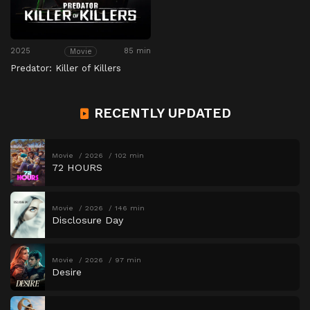
2025
85 min
Movie
Predator: Killer of Killers
RECENTLY UPDATED
Movie
2026
102 min
72 HOURS
Movie
2026
146 min
Disclosure Day
Movie
2026
97 min
Desire