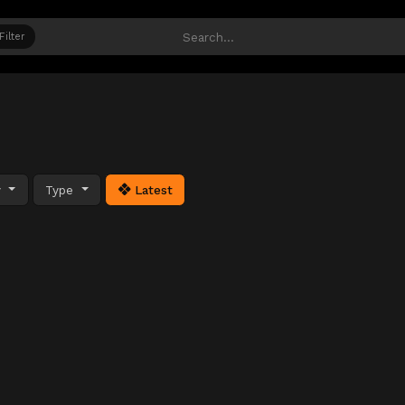
Filter
y
Type
Latest