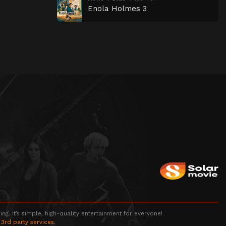
Enola Holmes 3
g. It’s simple, high-quality entertainment for everyone!
 3rd party services.