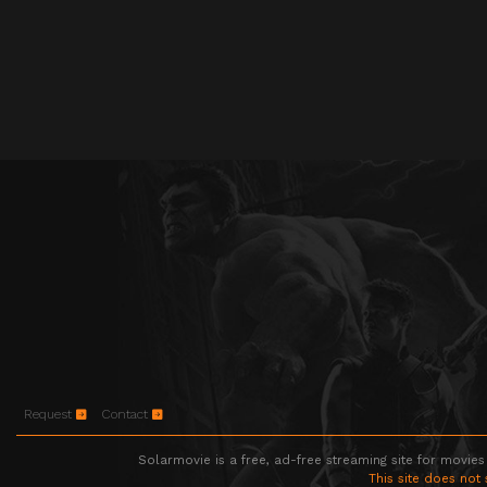
Request
Contact
Solarmovie is a free, ad-free streaming site for movies
This site does not 