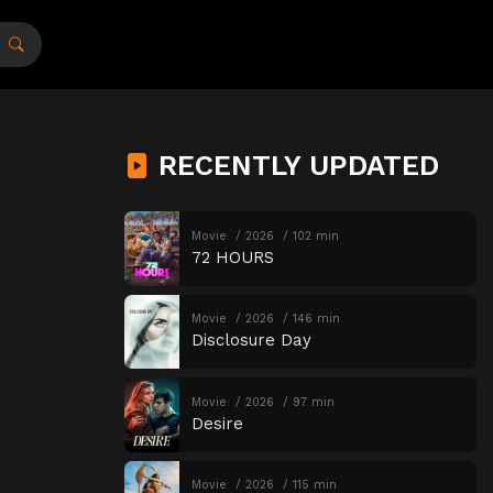
RECENTLY UPDATED
Movie
2026
102 min
72 HOURS
Movie
2026
146 min
Disclosure Day
Movie
2026
97 min
Desire
Movie
2026
115 min