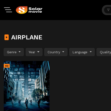
AIRPLANE
Genre
Year
Country
Language
Qualit
HD