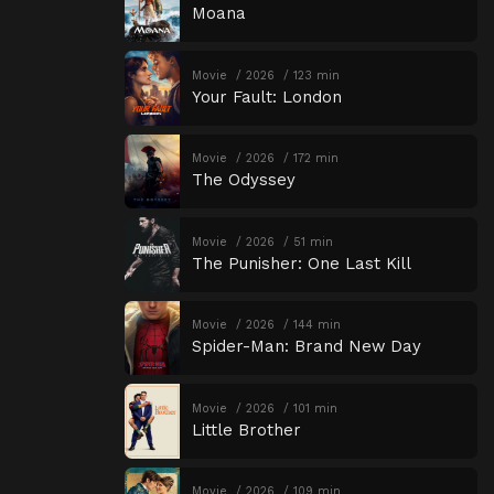
Moana
Movie
2026
123 min
Your Fault: London
Movie
2026
172 min
The Odyssey
Movie
2026
51 min
The Punisher: One Last Kill
Movie
2026
144 min
Spider-Man: Brand New Day
Movie
2026
101 min
Little Brother
Movie
2026
109 min