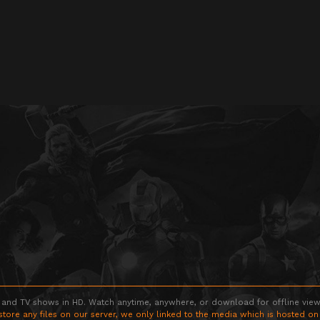
 and TV shows in HD. Watch anytime, anywhere, or download for offline viewin
store any files on our server, we only linked to the media which is hosted on