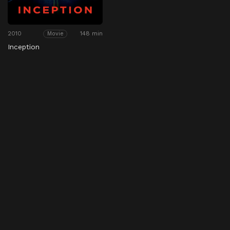
2010
148 min
Movie
Inception