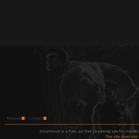
Request
Contact
Solarmovie is a free, ad-free streaming site for movies
This site does not 