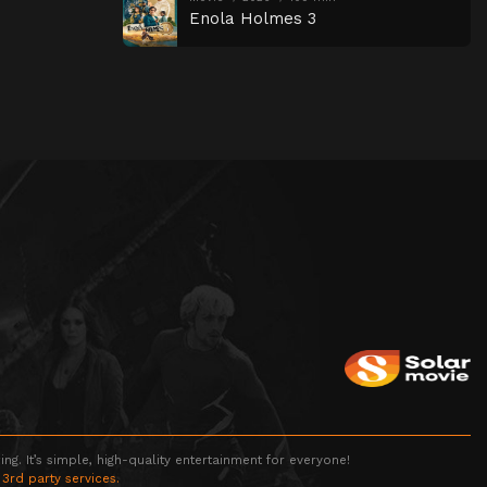
Enola Holmes 3
g. It’s simple, high-quality entertainment for everyone!
 3rd party services.