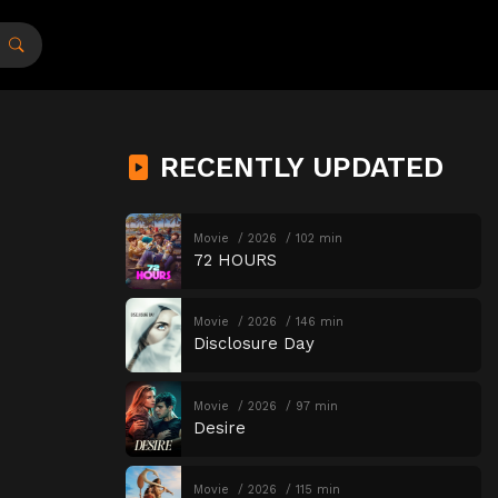
RECENTLY UPDATED
Movie
2026
102 min
72 HOURS
Movie
2026
146 min
Disclosure Day
Movie
2026
97 min
Desire
Movie
2026
115 min