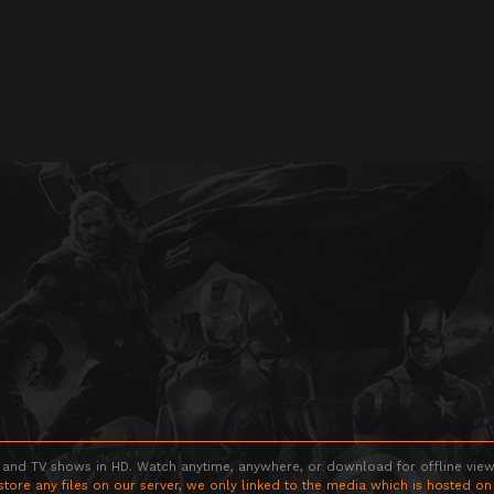
 and TV shows in HD. Watch anytime, anywhere, or download for offline viewin
store any files on our server, we only linked to the media which is hosted on