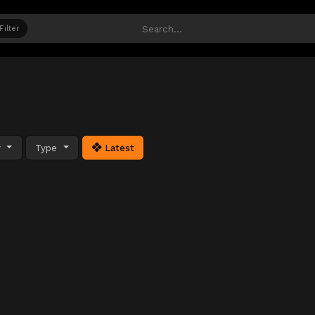
Filter
y
Type
Latest