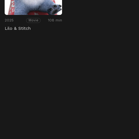
2025
108 min
Movie
Lilo & Stitch