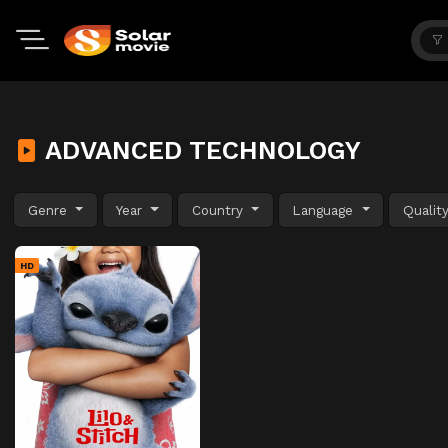
ADVANCED TECHNOLOGY
Genre
Year
Country
Language
Qualit
HD