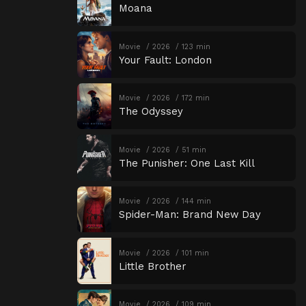
Moana
Movie
2026
123 min
Your Fault: London
Movie
2026
172 min
The Odyssey
Movie
2026
51 min
The Punisher: One Last Kill
Movie
2026
144 min
Spider-Man: Brand New Day
Movie
2026
101 min
Little Brother
Movie
2026
109 min