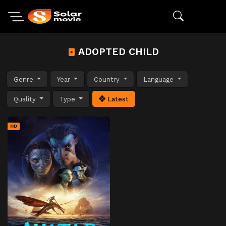
ADOPTED CHILD
Genre
Year
Country
Language
Quality
Type
Latest
HD