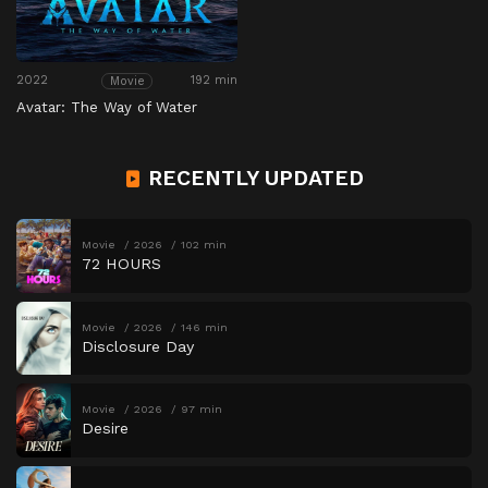
2022
192 min
Movie
Avatar: The Way of Water
RECENTLY UPDATED
Movie
2026
102 min
72 HOURS
Movie
2026
146 min
Disclosure Day
Movie
2026
97 min
Desire