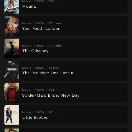
Movie
2026
115 min
Moana
Movie
2026
123 min
Your Fault: London
Movie
2026
172 min
The Odyssey
Movie
2026
51 min
The Punisher: One Last Kill
Movie
2026
144 min
Spider-Man: Brand New Day
Movie
2026
101 min
Little Brother