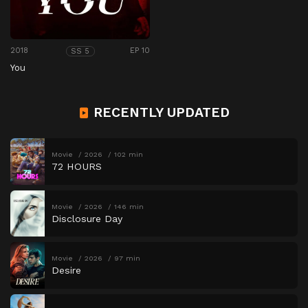
2018
EP 10
SS 5
You
RECENTLY UPDATED
Movie
2026
102 min
72 HOURS
Movie
2026
146 min
Disclosure Day
Movie
2026
97 min
Desire