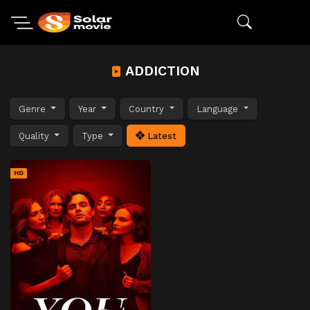
ADDICTION
Genre
Year
Country
Language
Quality
Type
Latest
HD