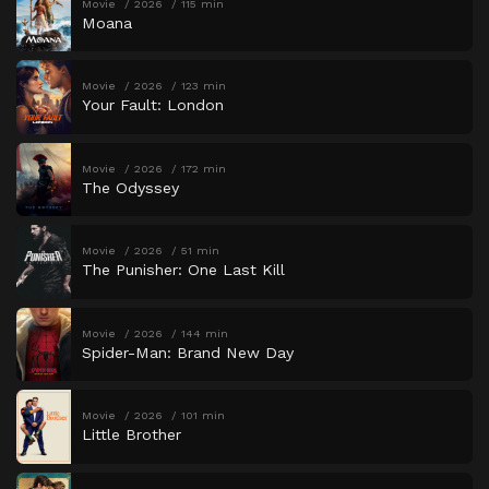
Movie
2026
115 min
Moana
Movie
2026
123 min
Your Fault: London
Movie
2026
172 min
The Odyssey
Movie
2026
51 min
The Punisher: One Last Kill
Movie
2026
144 min
Spider-Man: Brand New Day
Movie
2026
101 min
Little Brother