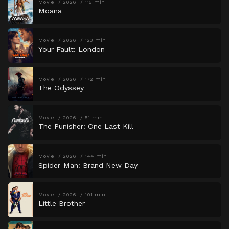
Movie
2026
115 min
Moana
Movie
2026
123 min
Your Fault: London
Movie
2026
172 min
The Odyssey
Movie
2026
51 min
The Punisher: One Last Kill
Movie
2026
144 min
Spider-Man: Brand New Day
Movie
2026
101 min
Little Brother