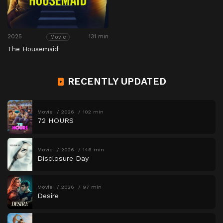
2025
131 min
Movie
The Housemaid
RECENTLY UPDATED
Movie
2026
102 min
72 HOURS
Movie
2026
146 min
Disclosure Day
Movie
2026
97 min
Desire