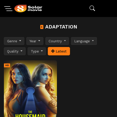
ADAPTATION
Genre
Year
Country
Language
Quality
Type
Latest
HD