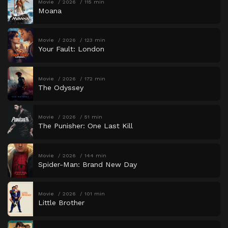
Movie
2026
115 min
Moana
Movie
2026
123 min
Your Fault: London
Movie
2026
172 min
The Odyssey
Movie
2026
51 min
The Punisher: One Last Kill
Movie
2026
144 min
Spider-Man: Brand New Day
Movie
2026
101 min
Little Brother