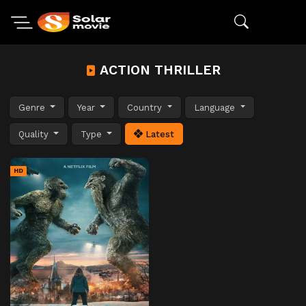
ACTION THRILLER
Genre
Year
Country
Language
Quality
Type
Latest
HD