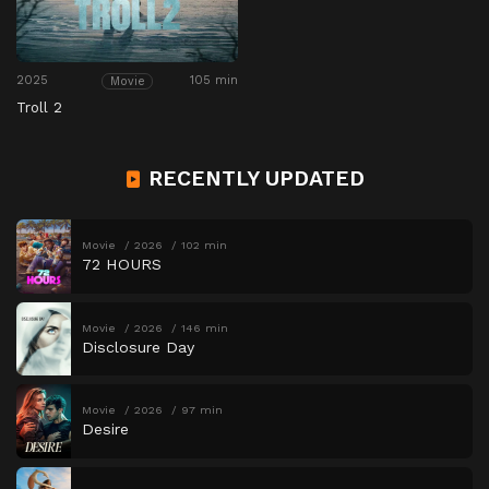
2025
105 min
Movie
Troll 2
RECENTLY UPDATED
Movie
2026
102 min
72 HOURS
Movie
2026
146 min
Disclosure Day
Movie
2026
97 min
Desire