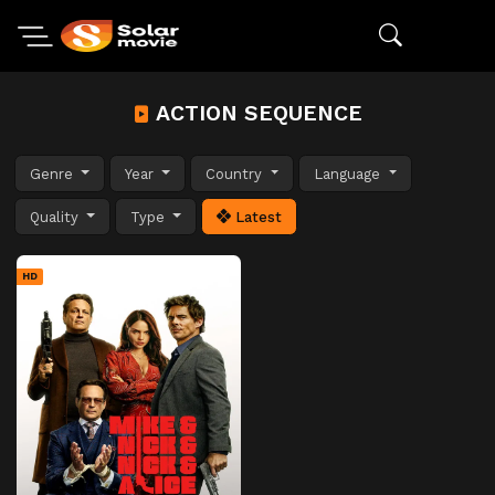
ACTION SEQUENCE
Genre
Year
Country
Language
Quality
Type
Latest
HD