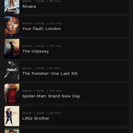
Movie
2026
115 min
Moana
Movie
2026
123 min
Your Fault: London
Movie
2026
172 min
The Odyssey
Movie
2026
51 min
The Punisher: One Last Kill
Movie
2026
144 min
Spider-Man: Brand New Day
Movie
2026
101 min
Little Brother