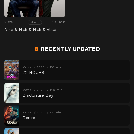
2026
107 min
Movie
Mike & Nick & Nick & Alice
RECENTLY UPDATED
Movie
2026
102 min
72 HOURS
Movie
2026
146 min
Disclosure Day
Movie
2026
97 min
Desire