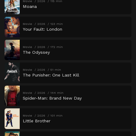
Movie
2026
115 min
Moana
Movie
2026
123 min
Your Fault: London
Movie
2026
172 min
The Odyssey
Movie
2026
51 min
The Punisher: One Last Kill
Movie
2026
144 min
Spider-Man: Brand New Day
Movie
2026
101 min
Little Brother