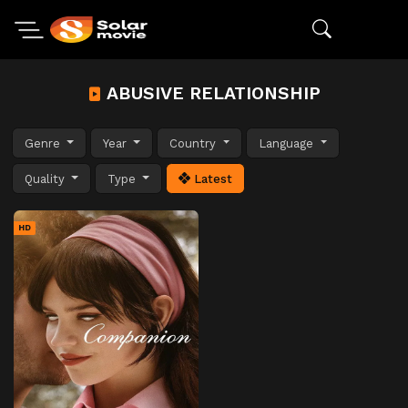
ABUSIVE RELATIONSHIP
Genre
Year
Country
Language
Quality
Type
Latest
HD