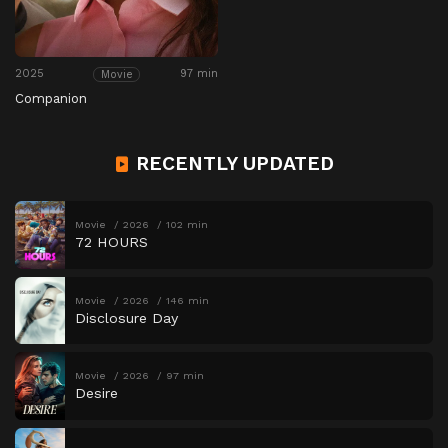
2025
97 min
Movie
Companion
RECENTLY UPDATED
Movie
2026
102 min
72 HOURS
Movie
2026
146 min
Disclosure Day
Movie
2026
97 min
Desire