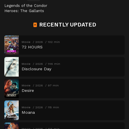
Legends of the Condor
Heroes: The Gallants
RECENTLY UPDATED
Movie
2026
102 min
72 HOURS
Movie
2026
146 min
Disclosure Day
Movie
2026
97 min
Desire
Movie
2026
115 min
Moana
Movie
2026
123 min