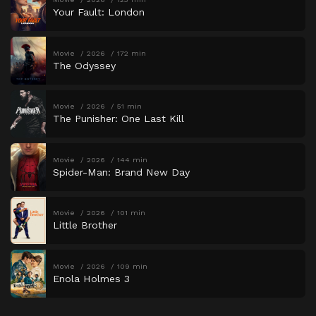
Your Fault: London
Movie
2026
172 min
The Odyssey
Movie
2026
51 min
The Punisher: One Last Kill
Movie
2026
144 min
Spider-Man: Brand New Day
Movie
2026
101 min
Little Brother
Movie
2026
109 min
Enola Holmes 3