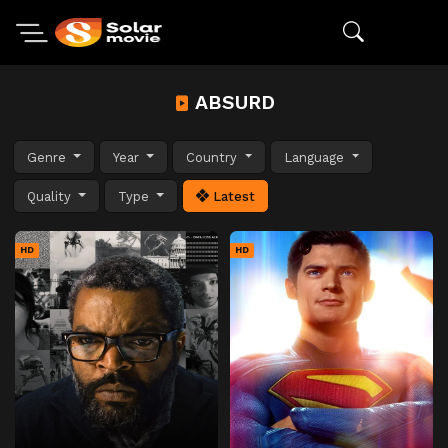
ABSURD
Genre
Year
Country
Language
Quality
Type
Latest
HD
HD