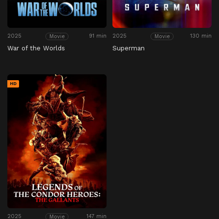
2025
91 min
2025
130 min
Movie
Movie
War of the Worlds
Superman
HD
2025
147 min
Movie