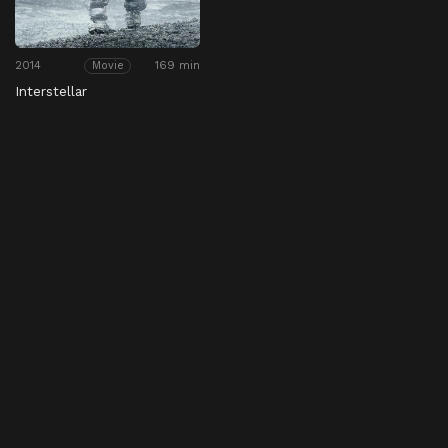
2014
169 min
Movie
Interstellar