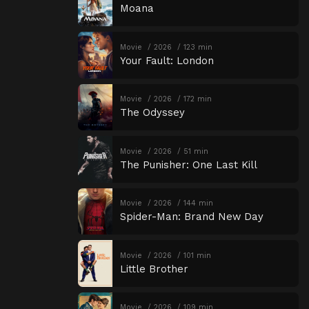
Moana
Movie
2026
123 min
Your Fault: London
Movie
2026
172 min
The Odyssey
Movie
2026
51 min
The Punisher: One Last Kill
Movie
2026
144 min
Spider-Man: Brand New Day
Movie
2026
101 min
Little Brother
Movie
2026
109 min