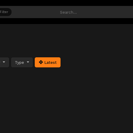
Filter
y
Type
Latest