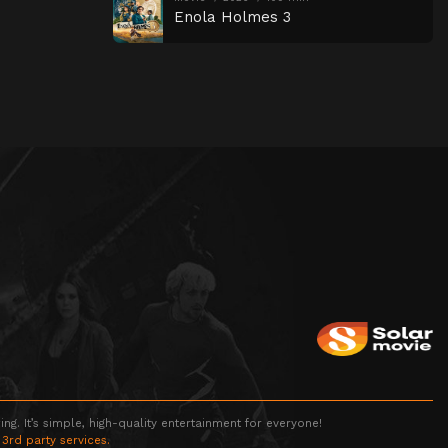
Enola Holmes 3
g. It’s simple, high-quality entertainment for everyone!
 3rd party services.