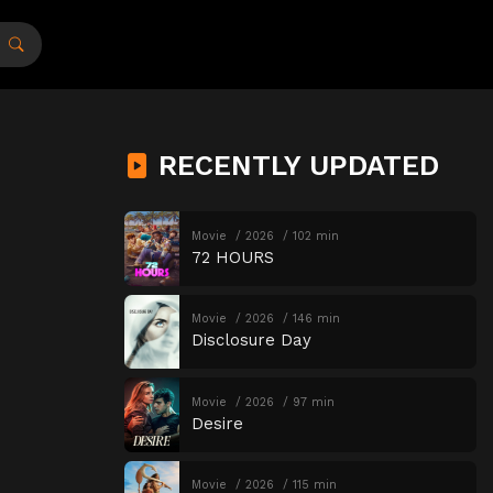
RECENTLY UPDATED
Movie
2026
102 min
72 HOURS
Movie
2026
146 min
Disclosure Day
Movie
2026
97 min
Desire
Movie
2026
115 min