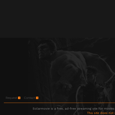
Request
Contact
Solarmovie is a free, ad-free streaming site for movies
This site does not 