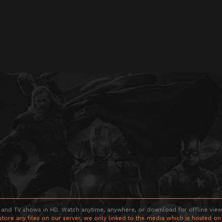
 and TV shows in HD. Watch anytime, anywhere, or download for offline viewin
store any files on our server, we only linked to the media which is hosted on