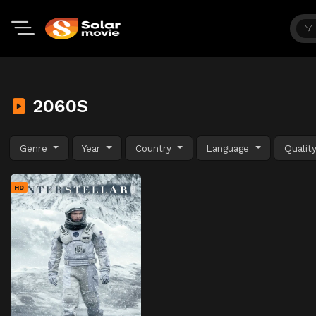
2060S
Genre
Year
Country
Language
Qualit
HD