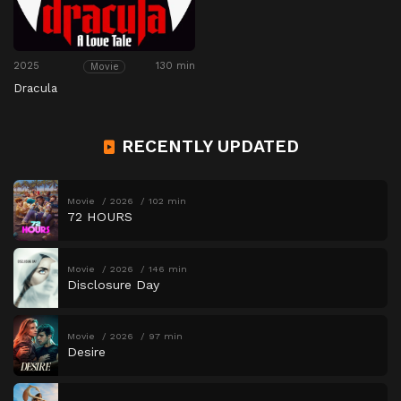
2025
130 min
Movie
Dracula
RECENTLY UPDATED
Movie
2026
102 min
72 HOURS
Movie
2026
146 min
Disclosure Day
Movie
2026
97 min
Desire