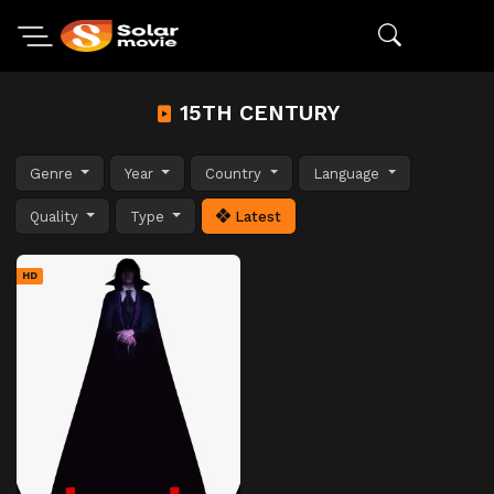
15TH CENTURY
Genre
Year
Country
Language
Quality
Type
Latest
HD