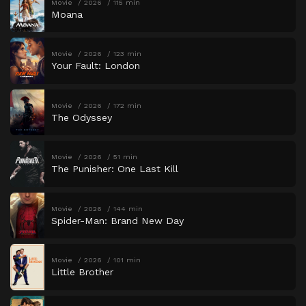
Movie
2026
115 min
Moana
Movie
2026
123 min
Your Fault: London
Movie
2026
172 min
The Odyssey
Movie
2026
51 min
The Punisher: One Last Kill
Movie
2026
144 min
Spider-Man: Brand New Day
Movie
2026
101 min
Little Brother