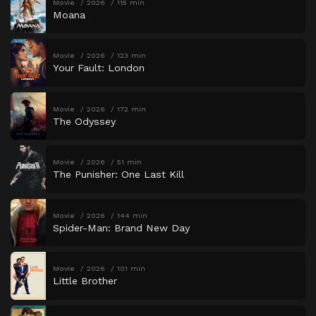
Movie
2026
115 min
Moana
Movie
2026
123 min
Your Fault: London
Movie
2026
172 min
The Odyssey
Movie
2026
51 min
The Punisher: One Last Kill
Movie
2026
144 min
Spider-Man: Brand New Day
Movie
2026
101 min
Little Brother