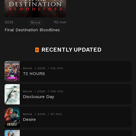
2025
110 min
Movie
Final Destination Bloodlines
RECENTLY UPDATED
Movie
2026
102 min
72 HOURS
Movie
2026
146 min
Disclosure Day
Movie
2026
97 min
Desire