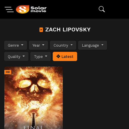
ZACH LIPOVSKY
Genre
Year
Country
Language
Quality
Type
Latest
HD