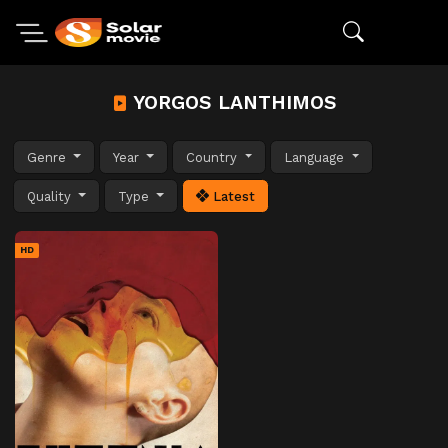
YORGOS LANTHIMOS
Genre
Year
Country
Language
Quality
Type
Latest
HD