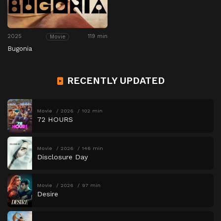
2025
119 min
Movie
Bugonia
RECENTLY UPDATED
Movie
2026
102 min
72 HOURS
Movie
2026
146 min
Disclosure Day
Movie
2026
97 min
Desire