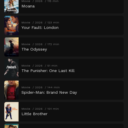
Movie
2026
115 min
Moana
Movie
2026
123 min
Your Fault: London
Movie
2026
172 min
The Odyssey
Movie
2026
51 min
The Punisher: One Last Kill
Movie
2026
144 min
Spider-Man: Brand New Day
Movie
2026
101 min
Little Brother