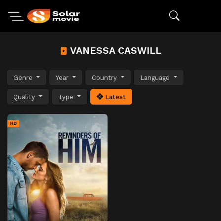
VANESSA CASWILL
Genre
Year
Country
Language
Quality
Type
Latest
HD