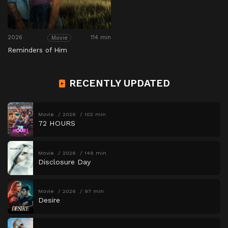
2026
114 min
Movie
Reminders of Him
RECENTLY UPDATED
Movie
2026
102 min
72 HOURS
Movie
2026
146 min
Disclosure Day
Movie
2026
97 min
Desire