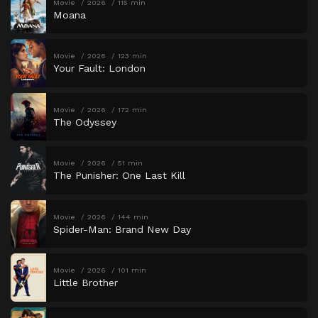
Movie
2026
115 min
Moana
Movie
2026
123 min
Your Fault: London
Movie
2026
172 min
The Odyssey
Movie
2026
51 min
The Punisher: One Last Kill
Movie
2026
144 min
Spider-Man: Brand New Day
Movie
2026
101 min
Little Brother