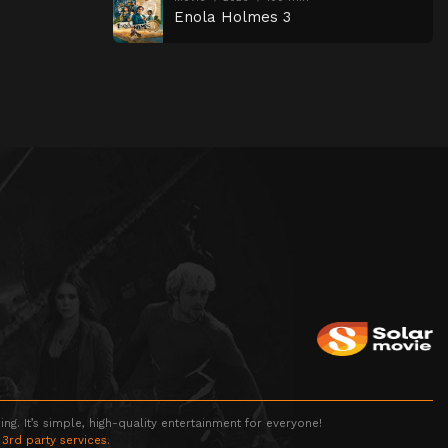
Enola Holmes 3
g. It’s simple, high-quality entertainment for everyone!
 3rd party services.