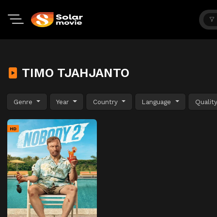
TIMO TJAHJANTO
Genre
Year
Country
Language
Qualit
HD