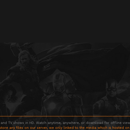
 and TV shows in HD. Watch anytime, anywhere, or download for offline viewin
store any files on our server, we only linked to the media which is hosted on