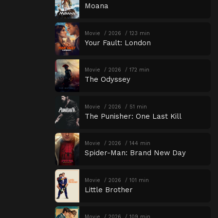
Moana
Movie
2026
123 min
Your Fault: London
Movie
2026
172 min
The Odyssey
Movie
2026
51 min
The Punisher: One Last Kill
Movie
2026
144 min
Spider-Man: Brand New Day
Movie
2026
101 min
Little Brother
Movie
2026
109 min