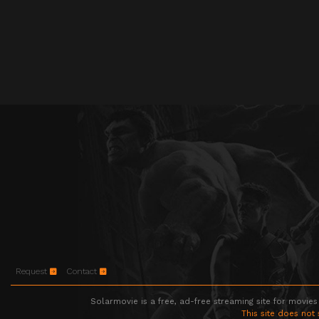
Request
Contact
Solarmovie is a free, ad-free streaming site for movies
This site does not 