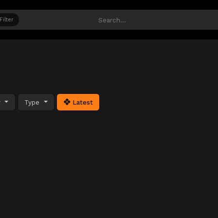
Filter
y
Type
Latest