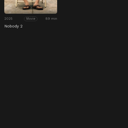
2025
89 min
Movie
Nobody 2