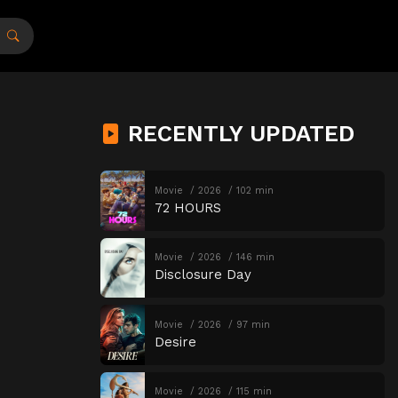
RECENTLY UPDATED
Movie
2026
102 min
72 HOURS
Movie
2026
146 min
Disclosure Day
Movie
2026
97 min
Desire
Movie
2026
115 min