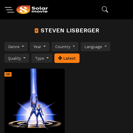
STEVEN LISBERGER
Genre
Year
Country
Language
Quality
Type
Latest
HD