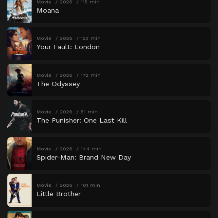
Movie
2026
115 min
Moana
Movie
2026
123 min
Your Fault: London
Movie
2026
172 min
The Odyssey
Movie
2026
51 min
The Punisher: One Last Kill
Movie
2026
144 min
Spider-Man: Brand New Day
Movie
2026
101 min
Little Brother