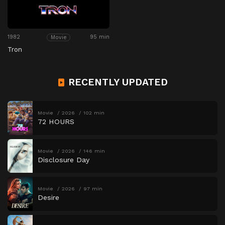
1982
95 min
Movie
Tron
RECENTLY UPDATED
Movie
2026
102 min
72 HOURS
Movie
2026
146 min
Disclosure Day
Movie
2026
97 min
Desire