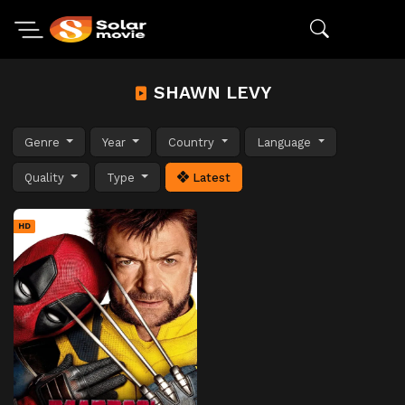
SHAWN LEVY
Genre
Year
Country
Language
Quality
Type
Latest
HD