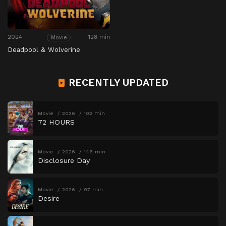
2024
128 min
Movie
Deadpool & Wolverine
RECENTLY UPDATED
Movie
2026
102 min
72 HOURS
Movie
2026
146 min
Disclosure Day
Movie
2026
97 min
Desire