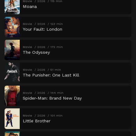
Movie
2026
115 min
Moana
Movie
2026
123 min
Your Fault: London
Movie
2026
172 min
The Odyssey
Movie
2026
51 min
The Punisher: One Last Kill
Movie
2026
144 min
Spider-Man: Brand New Day
Movie
2026
101 min
Little Brother