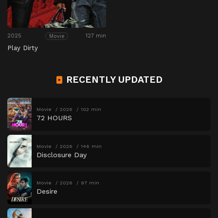
2025
127 min
Movie
Play Dirty
RECENTLY UPDATED
Movie
2026
102 min
72 HOURS
Movie
2026
146 min
Disclosure Day
Movie
2026
97 min
Desire