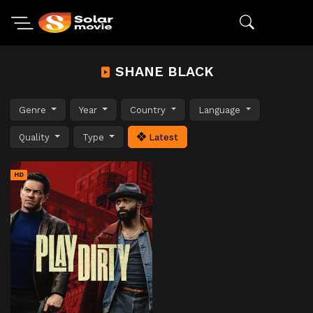
SHANE BLACK
Genre
Year
Country
Language
Quality
Type
Latest
HD