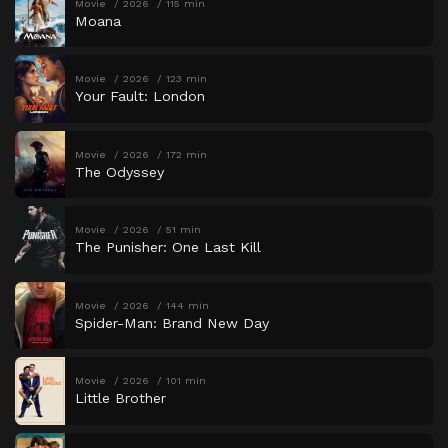
Movie
2026
115 min
Moana
Movie
2026
123 min
Your Fault: London
Movie
2026
172 min
The Odyssey
Movie
2026
51 min
The Punisher: One Last Kill
Movie
2026
144 min
Spider-Man: Brand New Day
Movie
2026
101 min
Little Brother