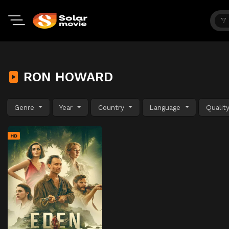
RON HOWARD
Genre
Year
Country
Language
Qualit
HD