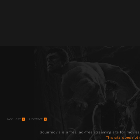
Request
Contact
Solarmovie is a free, ad-free streaming site for movies
This site does not 