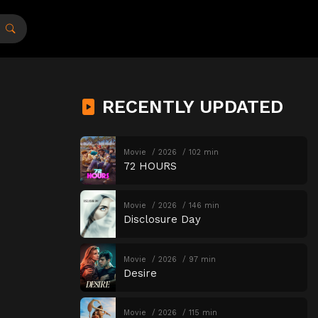
RECENTLY UPDATED
Movie
2026
102 min
72 HOURS
Movie
2026
146 min
Disclosure Day
Movie
2026
97 min
Desire
Movie
2026
115 min