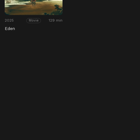
2025
129 min
Movie
Eden