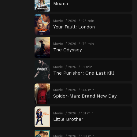
Moana
Movie
2026
123 min
Your Fault: London
Movie
2026
172 min
The Odyssey
Movie
2026
51 min
The Punisher: One Last Kill
Movie
2026
144 min
Spider-Man: Brand New Day
Movie
2026
101 min
Little Brother
Movie
2026
109 min