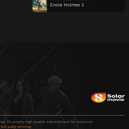
Enola Holmes 3
g. It’s simple, high-quality entertainment for everyone!
 3rd party services.