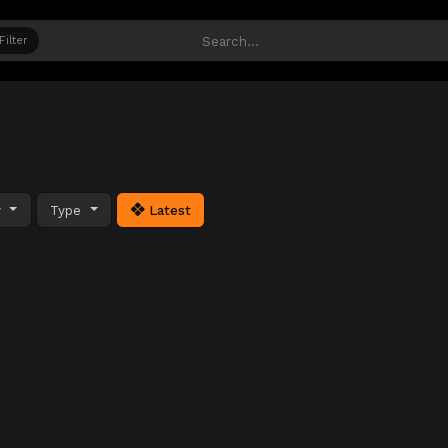
Filter
y
Type
Latest