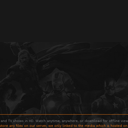
 and TV shows in HD. Watch anytime, anywhere, or download for offline viewin
store any files on our server, we only linked to the media which is hosted on