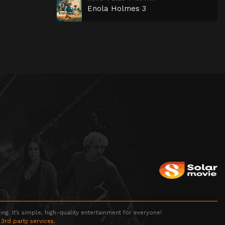
Enola Holmes 3
g. It’s simple, high-quality entertainment for everyone!
 3rd party services.