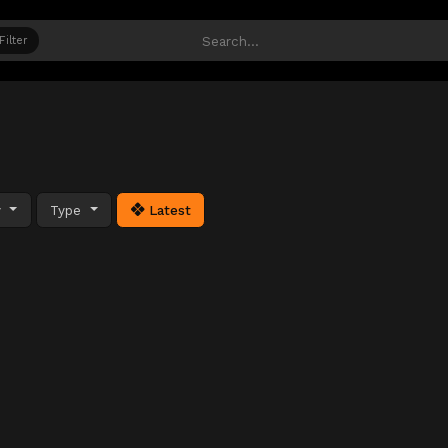
Filter
y
Type
Latest