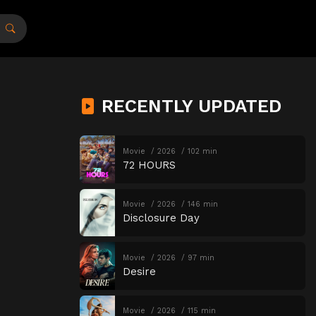
RECENTLY UPDATED
Movie
2026
102 min
72 HOURS
Movie
2026
146 min
Disclosure Day
Movie
2026
97 min
Desire
Movie
2026
115 min