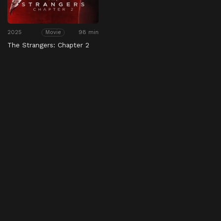
2025
98 min
Movie
The Strangers: Chapter 2