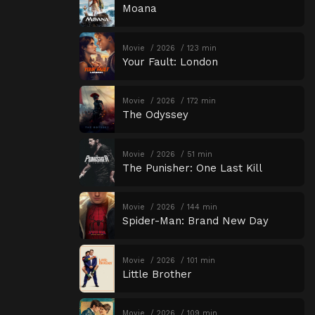
Moana
Movie
2026
123 min
Your Fault: London
Movie
2026
172 min
The Odyssey
Movie
2026
51 min
The Punisher: One Last Kill
Movie
2026
144 min
Spider-Man: Brand New Day
Movie
2026
101 min
Little Brother
Movie
2026
109 min