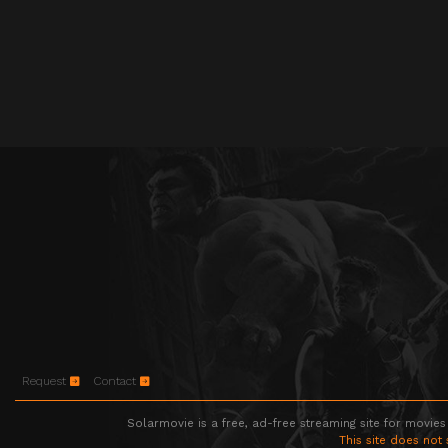
Request
Contact
Solarmovie is a free, ad-free streaming site for movies
This site does not 