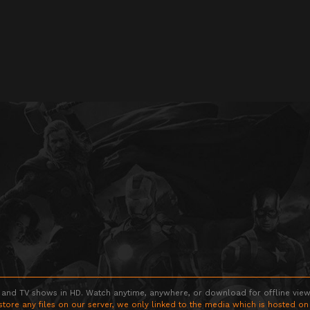
 and TV shows in HD. Watch anytime, anywhere, or download for offline viewin
store any files on our server, we only linked to the media which is hosted on