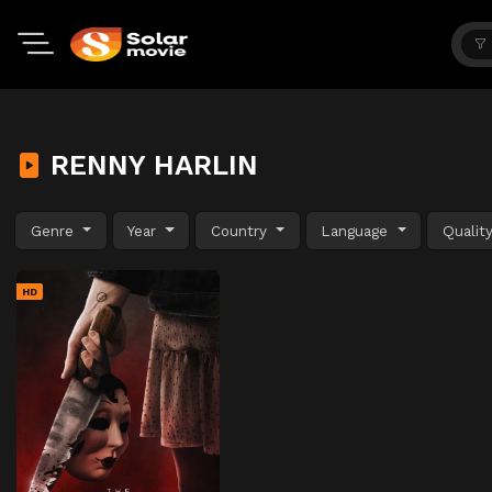
RENNY HARLIN
Genre
Year
Country
Language
Qualit
HD