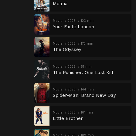
Moana
Movie
2026
123 min
Your Fault: London
Movie
2026
172 min
The Odyssey
Movie
2026
51 min
The Punisher: One Last Kill
Movie
2026
144 min
Spider-Man: Brand New Day
Movie
2026
101 min
Little Brother
Movie
2026
109 min