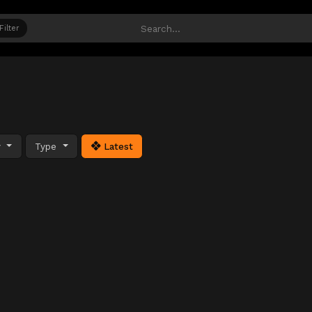
Filter
y
Type
Latest