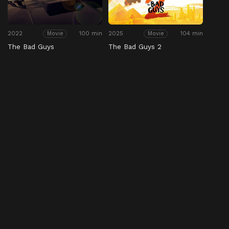
2022
100 min
2025
104 min
Movie
Movie
The Bad Guys
The Bad Guys 2