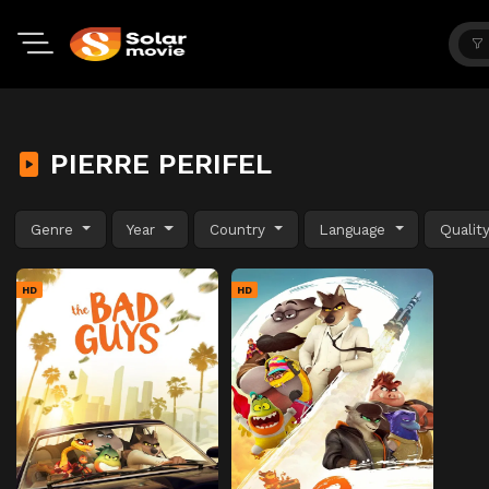
PIERRE PERIFEL
Genre
Year
Country
Language
Qualit
HD
HD