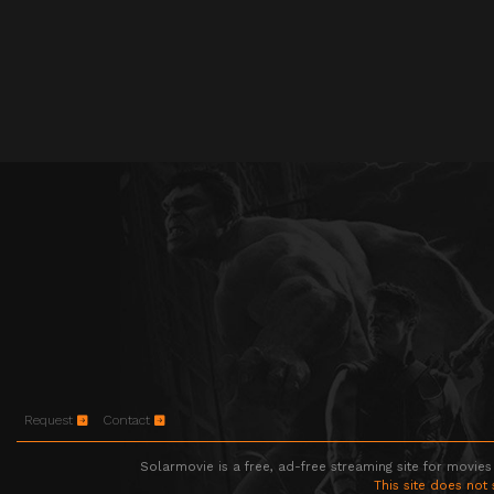
Request
Contact
Solarmovie is a free, ad-free streaming site for movies
This site does not 