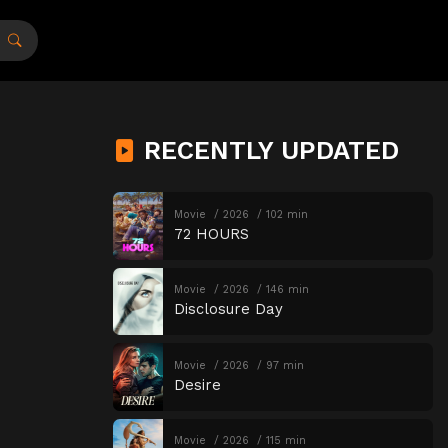
RECENTLY UPDATED
Movie
2026
102 min
72 HOURS
Movie
2026
146 min
Disclosure Day
Movie
2026
97 min
Desire
Movie
2026
115 min