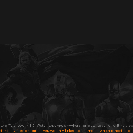
 and TV shows in HD. Watch anytime, anywhere, or download for offline viewin
store any files on our server, we only linked to the media which is hosted on