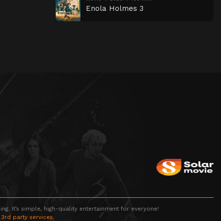
Enola Holmes 3
g. It’s simple, high-quality entertainment for everyone!
 3rd party services.