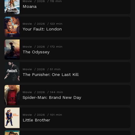
Movie
2026
115 min
Moana
Movie
2026
123 min
Your Fault: London
Movie
2026
172 min
The Odyssey
Movie
2026
51 min
The Punisher: One Last Kill
Movie
2026
144 min
Spider-Man: Brand New Day
Movie
2026
101 min
Little Brother