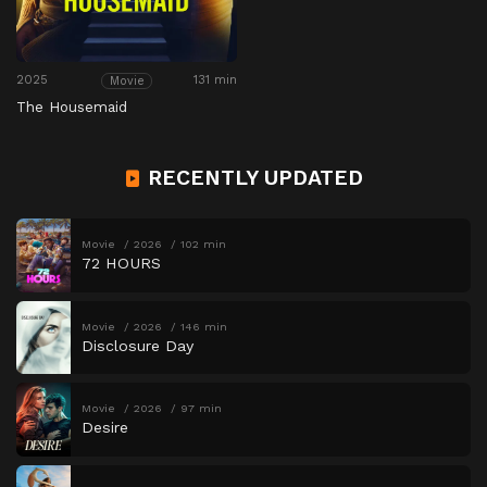
2025
131 min
Movie
The Housemaid
RECENTLY UPDATED
Movie
2026
102 min
72 HOURS
Movie
2026
146 min
Disclosure Day
Movie
2026
97 min
Desire