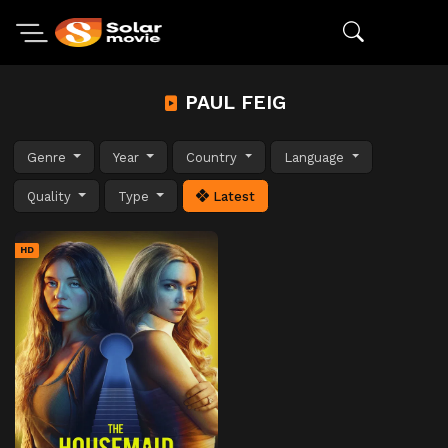
PAUL FEIG
Genre
Year
Country
Language
Quality
Type
Latest
HD