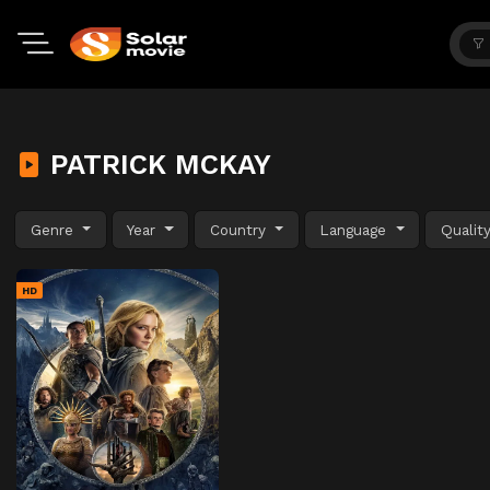
PATRICK MCKAY
Genre
Year
Country
Language
Qualit
HD