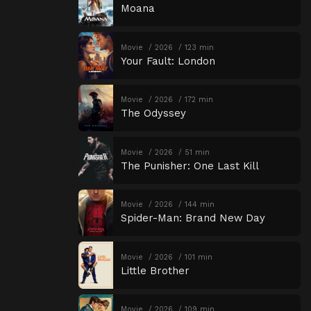
Moana
Movie
2026
123 min
Your Fault: London
Movie
2026
172 min
The Odyssey
Movie
2026
51 min
The Punisher: One Last Kill
Movie
2026
144 min
Spider-Man: Brand New Day
Movie
2026
101 min
Little Brother
Movie
2026
109 min