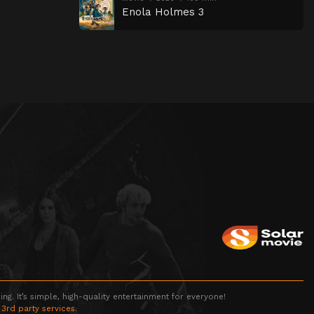
Enola Holmes 3
g. It’s simple, high-quality entertainment for everyone!
 3rd party services.