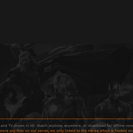
 and TV shows in HD. Watch anytime, anywhere, or download for offline viewin
store any files on our server, we only linked to the media which is hosted on