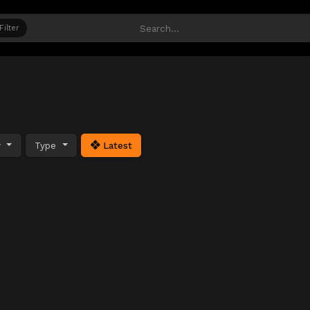
Filter
y
Type
Latest