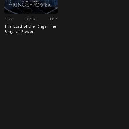
2022
EP 8
SS 3
The Lord of the Rings: The
Rings of Power