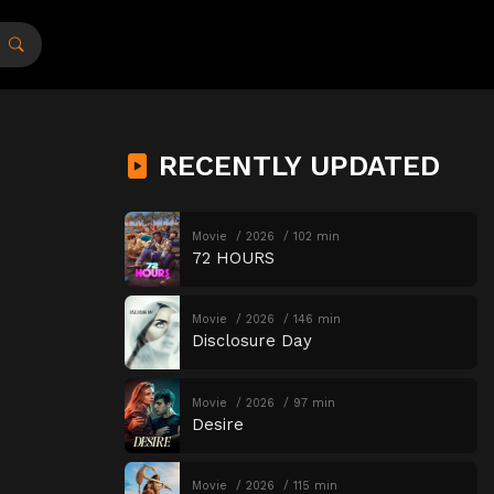
RECENTLY UPDATED
Movie
2026
102 min
72 HOURS
Movie
2026
146 min
Disclosure Day
Movie
2026
97 min
Desire
Movie
2026
115 min