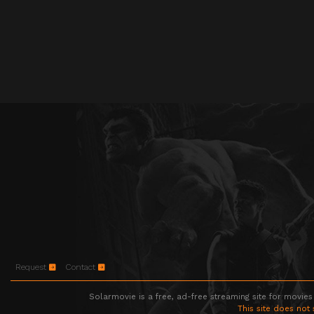
Request
Contact
Solarmovie is a free, ad-free streaming site for movies
This site does not 