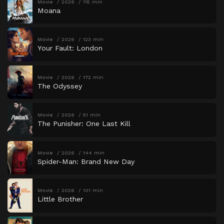
Movie
2026
115 min
Moana
Movie
2026
123 min
Your Fault: London
Movie
2026
172 min
The Odyssey
Movie
2026
51 min
The Punisher: One Last Kill
Movie
2026
144 min
Spider-Man: Brand New Day
Movie
2026
101 min
Little Brother