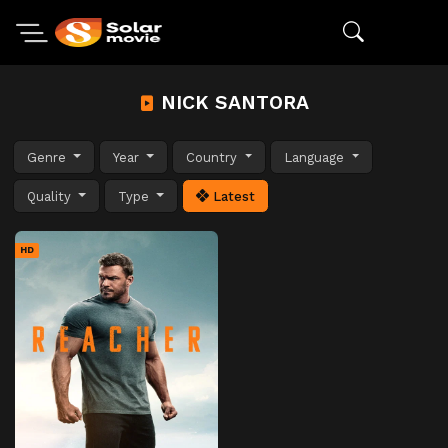
NICK SANTORA
Genre
Year
Country
Language
Quality
Type
Latest
HD