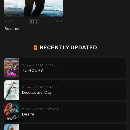
2022
EP 8
SS 3
Reacher
RECENTLY UPDATED
Movie
2026
102 min
72 HOURS
Movie
2026
146 min
Disclosure Day
Movie
2026
97 min
Desire