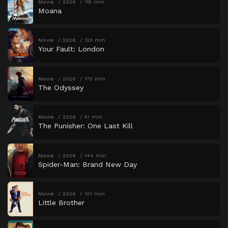
Movie
2026
115 min
Moana
Movie
2026
123 min
Your Fault: London
Movie
2026
172 min
The Odyssey
Movie
2026
51 min
The Punisher: One Last Kill
Movie
2026
144 min
Spider-Man: Brand New Day
Movie
2026
101 min
Little Brother