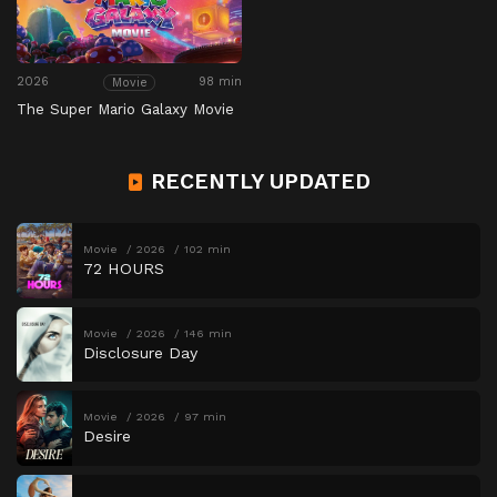
2026
98 min
Movie
The Super Mario Galaxy Movie
RECENTLY UPDATED
Movie
2026
102 min
72 HOURS
Movie
2026
146 min
Disclosure Day
Movie
2026
97 min
Desire