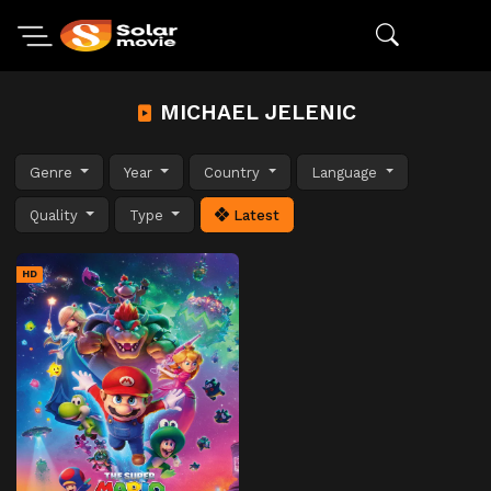
MICHAEL JELENIC
Genre
Year
Country
Language
Quality
Type
Latest
HD