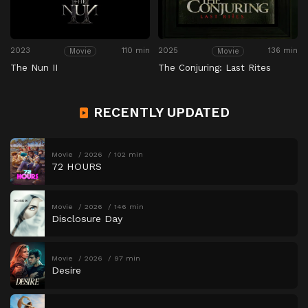
2023
110 min
2025
136 min
Movie
Movie
The Nun II
The Conjuring: Last Rites
RECENTLY UPDATED
Movie
2026
102 min
72 HOURS
Movie
2026
146 min
Disclosure Day
Movie
2026
97 min
Desire