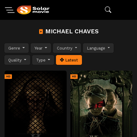
MICHAEL CHAVES
Genre
Year
Country
Language
Quality
Type
Latest
HD
HD