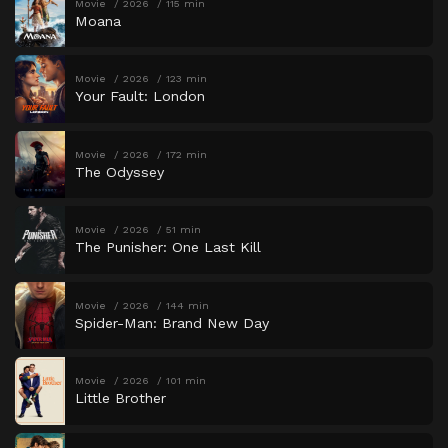
Movie
2026
115 min
Moana
Movie
2026
123 min
Your Fault: London
Movie
2026
172 min
The Odyssey
Movie
2026
51 min
The Punisher: One Last Kill
Movie
2026
144 min
Spider-Man: Brand New Day
Movie
2026
101 min
Little Brother