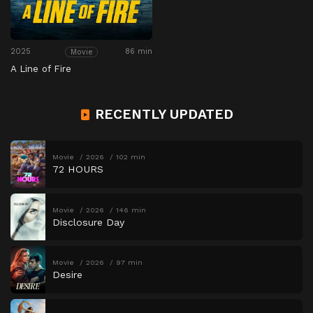
2025
86 min
Movie
A Line of Fire
RECENTLY UPDATED
Movie
2026
102 min
72 HOURS
Movie
2026
146 min
Disclosure Day
Movie
2026
97 min
Desire