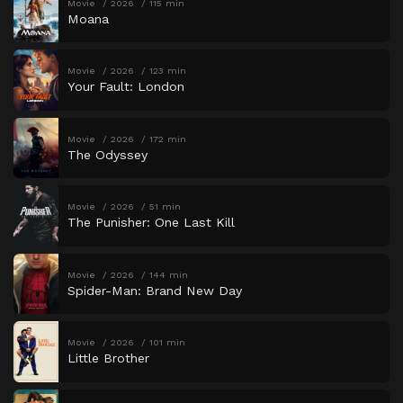
Movie
2026
115 min
Moana
Movie
2026
123 min
Your Fault: London
Movie
2026
172 min
The Odyssey
Movie
2026
51 min
The Punisher: One Last Kill
Movie
2026
144 min
Spider-Man: Brand New Day
Movie
2026
101 min
Little Brother