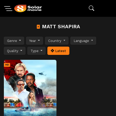
MATT SHAPIRA
Genre
Year
Country
Language
Quality
Type
Latest
HD