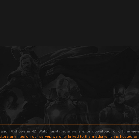
 and TV shows in HD. Watch anytime, anywhere, or download for offline viewin
store any files on our server, we only linked to the media which is hosted on