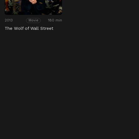
2013
180 min
Movie
The Wolf of Wall Street