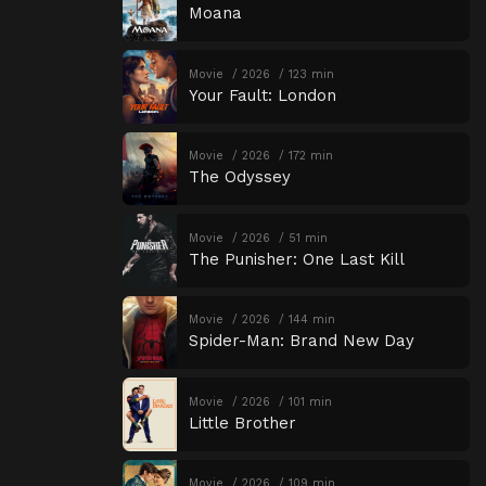
Moana
Movie
2026
123 min
Your Fault: London
Movie
2026
172 min
The Odyssey
Movie
2026
51 min
The Punisher: One Last Kill
Movie
2026
144 min
Spider-Man: Brand New Day
Movie
2026
101 min
Little Brother
Movie
2026
109 min