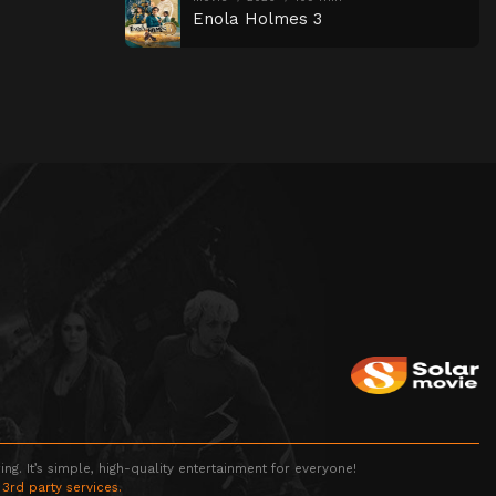
Enola Holmes 3
g. It’s simple, high-quality entertainment for everyone!
 3rd party services.