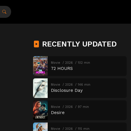
RECENTLY UPDATED
Movie
2026
102 min
72 HOURS
Movie
2026
146 min
Disclosure Day
Movie
2026
97 min
Desire
Movie
2026
115 min