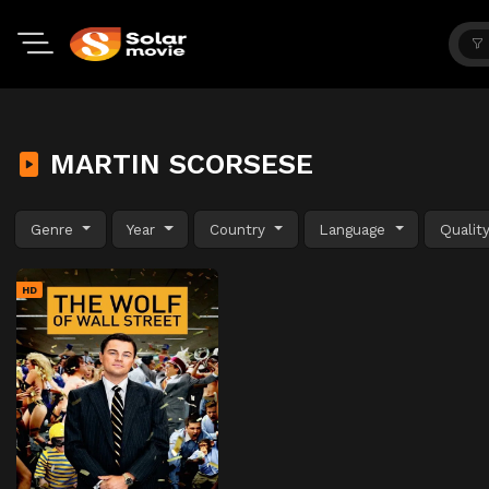
MARTIN SCORSESE
Genre
Year
Country
Language
Qualit
HD