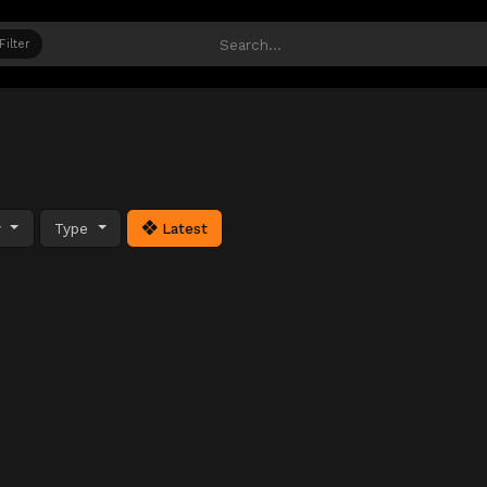
Filter
y
Type
Latest