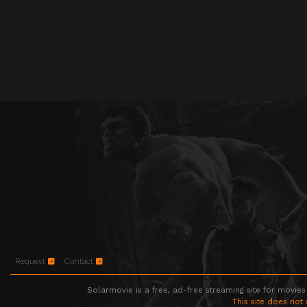
Request
Contact
Solarmovie is a free, ad-free streaming site for movies
This site does not 