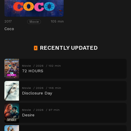
2017
105 min
Movie
Coco
RECENTLY UPDATED
Movie
2026
102 min
72 HOURS
Movie
2026
146 min
Disclosure Day
Movie
2026
97 min
Desire