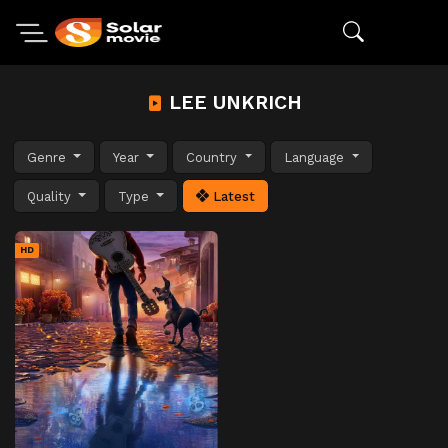
LEE UNKRICH
Genre
Year
Country
Language
Quality
Type
Latest
HD