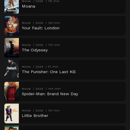
Movie
2026
115 min
Moana
Movie
2026
123 min
Your Fault: London
Movie
2026
172 min
The Odyssey
Movie
2026
51 min
The Punisher: One Last Kill
Movie
2026
144 min
Spider-Man: Brand New Day
Movie
2026
101 min
Little Brother