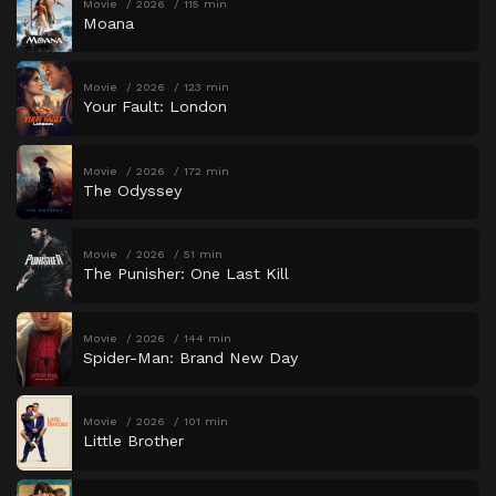
Movie
2026
115 min
Moana
Movie
2026
123 min
Your Fault: London
Movie
2026
172 min
The Odyssey
Movie
2026
51 min
The Punisher: One Last Kill
Movie
2026
144 min
Spider-Man: Brand New Day
Movie
2026
101 min
Little Brother