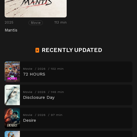
2025
113 min
Movie
Mantis
RECENTLY UPDATED
Movie
2026
102 min
72 HOURS
Movie
2026
146 min
Disclosure Day
Movie
2026
97 min
Desire