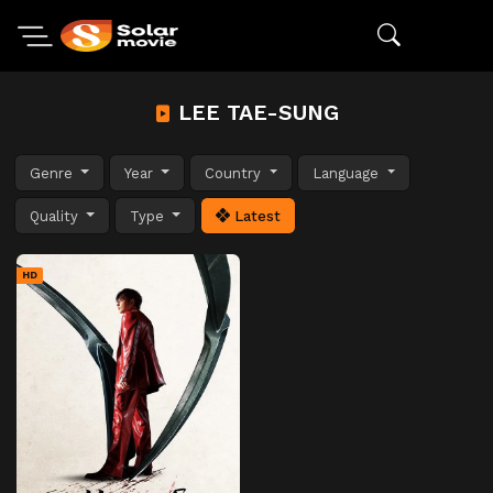
LEE TAE-SUNG
Genre
Year
Country
Language
Quality
Type
Latest
HD