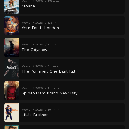
Movie
2026
115 min
Moana
Movie
2026
123 min
Your Fault: London
Movie
2026
172 min
The Odyssey
Movie
2026
51 min
The Punisher: One Last Kill
Movie
2026
144 min
Spider-Man: Brand New Day
Movie
2026
101 min
Little Brother