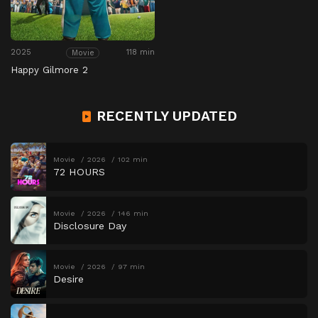
2025
118 min
Movie
Happy Gilmore 2
RECENTLY UPDATED
Movie
2026
102 min
72 HOURS
Movie
2026
146 min
Disclosure Day
Movie
2026
97 min
Desire