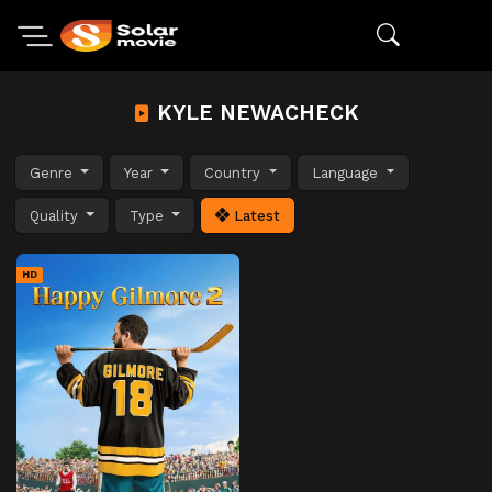
KYLE NEWACHECK
Genre
Year
Country
Language
Quality
Type
Latest
HD