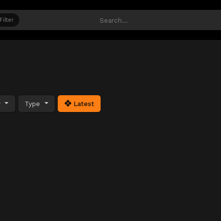
Filter
y
Type
Latest