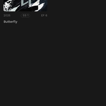
2025
EP 6
SS 1
Butterfly