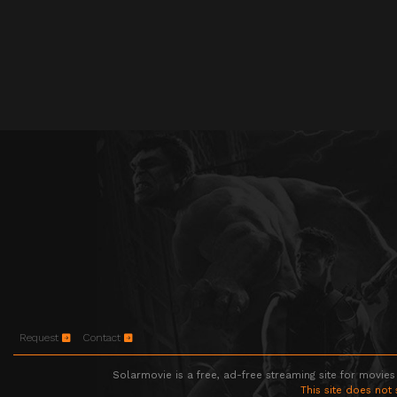
Request
Contact
Solarmovie is a free, ad-free streaming site for movies
This site does not 