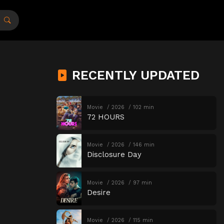
RECENTLY UPDATED
Movie
2026
102 min
72 HOURS
Movie
2026
146 min
Disclosure Day
Movie
2026
97 min
Desire
Movie
2026
115 min