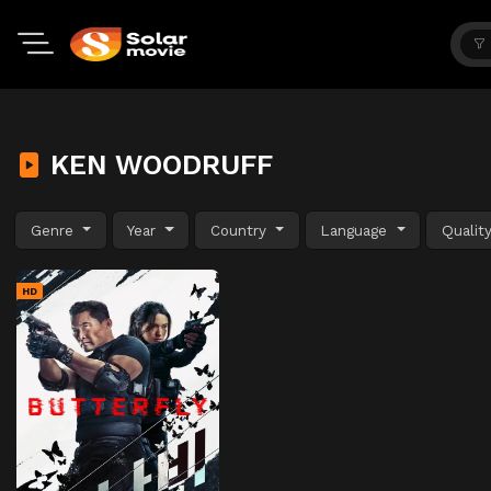
KEN WOODRUFF
Genre
Year
Country
Language
Qualit
HD