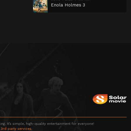
Enola Holmes 3
g. It’s simple, high-quality entertainment for everyone!
 3rd party services.