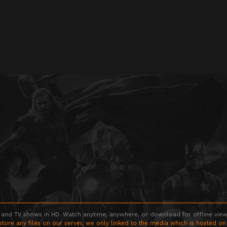
 and TV shows in HD. Watch anytime, anywhere, or download for offline viewin
store any files on our server, we only linked to the media which is hosted on