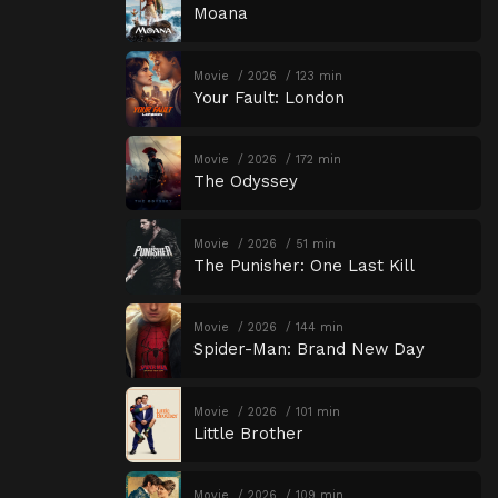
Moana
Movie
2026
123 min
Your Fault: London
Movie
2026
172 min
The Odyssey
Movie
2026
51 min
The Punisher: One Last Kill
Movie
2026
144 min
Spider-Man: Brand New Day
Movie
2026
101 min
Little Brother
Movie
2026
109 min