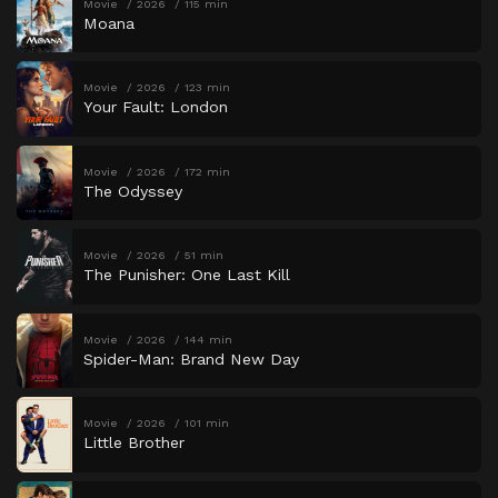
Movie
2026
115 min
Moana
Movie
2026
123 min
Your Fault: London
Movie
2026
172 min
The Odyssey
Movie
2026
51 min
The Punisher: One Last Kill
Movie
2026
144 min
Spider-Man: Brand New Day
Movie
2026
101 min
Little Brother