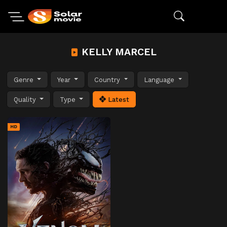
KELLY MARCEL
Genre
Year
Country
Language
Quality
Type
Latest
HD