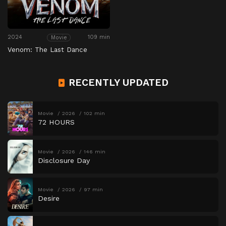
2024
109 min
Movie
Venom: The Last Dance
RECENTLY UPDATED
Movie
2026
102 min
72 HOURS
Movie
2026
146 min
Disclosure Day
Movie
2026
97 min
Desire