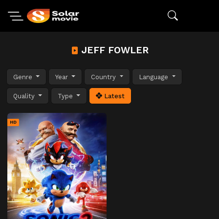
JEFF FOWLER
Genre
Year
Country
Language
Quality
Type
Latest
HD