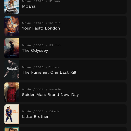
Movie
2026
115 min
Moana
Movie
2026
123 min
Your Fault: London
Movie
2026
172 min
The Odyssey
Movie
2026
51 min
The Punisher: One Last Kill
Movie
2026
144 min
Spider-Man: Brand New Day
Movie
2026
101 min
Little Brother