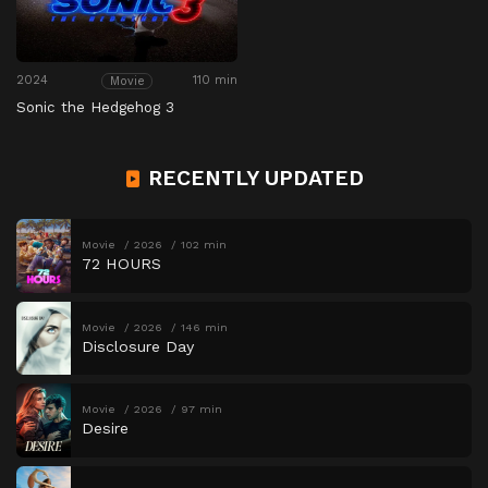
2024
110 min
Movie
Sonic the Hedgehog 3
RECENTLY UPDATED
Movie
2026
102 min
72 HOURS
Movie
2026
146 min
Disclosure Day
Movie
2026
97 min
Desire