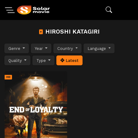
HIROSHI KATAGIRI
Genre
Year
Country
Language
Quality
Type
Latest
HD