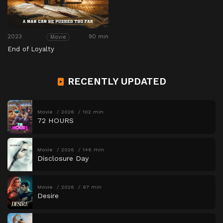
2023
90 min
Movie
End of Loyalty
RECENTLY UPDATED
Movie
2026
102 min
72 HOURS
Movie
2026
146 min
Disclosure Day
Movie
2026
97 min
Desire