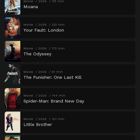
Movie
2026
115 min
Moana
Movie
2026
123 min
Your Fault: London
Movie
2026
172 min
The Odyssey
Movie
2026
51 min
The Punisher: One Last Kill
Movie
2026
144 min
Spider-Man: Brand New Day
Movie
2026
101 min
Little Brother