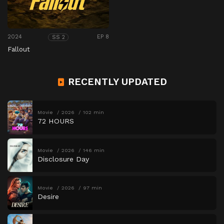
2024
EP 8
SS 2
Fallout
RECENTLY UPDATED
Movie
2026
102 min
72 HOURS
Movie
2026
146 min
Disclosure Day
Movie
2026
97 min
Desire