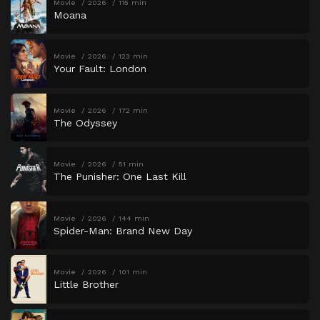
Movie
2026
115 min
Moana
Movie
2026
123 min
Your Fault: London
Movie
2026
172 min
The Odyssey
Movie
2026
51 min
The Punisher: One Last Kill
Movie
2026
144 min
Spider-Man: Brand New Day
Movie
2026
101 min
Little Brother