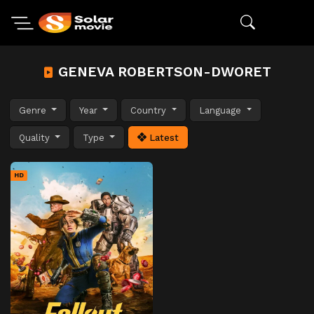
GENEVA ROBERTSON-DWORET
Genre
Year
Country
Language
Quality
Type
Latest
HD