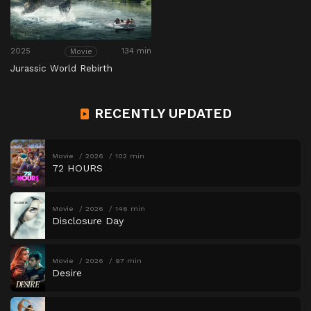
2025
134 min
Movie
Jurassic World Rebirth
RECENTLY UPDATED
Movie
2026
102 min
72 HOURS
Movie
2026
146 min
Disclosure Day
Movie
2026
97 min
Desire