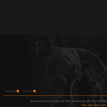
Request
Contact
Solarmovie is a free, ad-free streaming site for movies
This site does not 