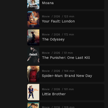
Moana
Movie
2026
123 min
Your Fault: London
Movie
2026
172 min
The Odyssey
Movie
2026
51 min
The Punisher: One Last Kill
Movie
2026
144 min
Spider-Man: Brand New Day
Movie
2026
101 min
Little Brother
Movie
2026
109 min