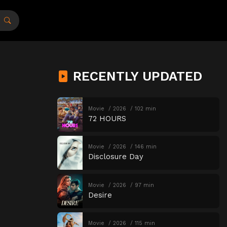
RECENTLY UPDATED
Movie
2026
102 min
72 HOURS
Movie
2026
146 min
Disclosure Day
Movie
2026
97 min
Desire
Movie
2026
115 min