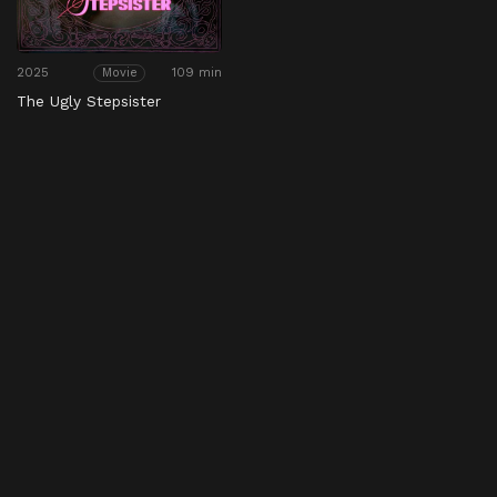
2025
109 min
Movie
The Ugly Stepsister