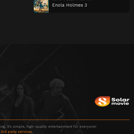
Enola Holmes 3
g. It’s simple, high-quality entertainment for everyone!
 3rd party services.