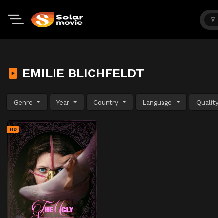
EMILIE BLICHFELDT
Genre
Year
Country
Language
Qualit
HD