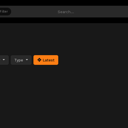
Filter
y
Type
Latest