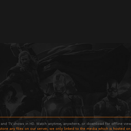
 and TV shows in HD. Watch anytime, anywhere, or download for offline viewin
store any files on our server, we only linked to the media which is hosted on