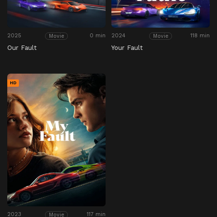
2025
0 min
2024
118 min
Movie
Movie
Our Fault
Your Fault
HD
2023
117 min
Movie