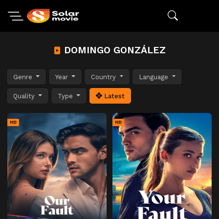
DOMINGO GONZÁLEZ
Genre
Year
Country
Language
Quality
Type
Latest
HD
HD