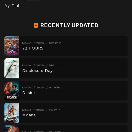
My Fault
RECENTLY UPDATED
Movie
2026
102 min
72 HOURS
Movie
2026
146 min
Disclosure Day
Movie
2026
97 min
Desire
Movie
2026
115 min
Moana
Movie
2026
123 min