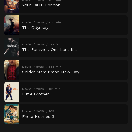
Your Fault: London
Movie
2026
172 min
The Odyssey
Movie
2026
51 min
The Punisher: One Last Kill
Movie
2026
144 min
Spider-Man: Brand New Day
Movie
2026
101 min
Little Brother
Movie
2026
109 min
Enola Holmes 3