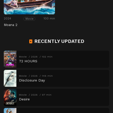
2024
100 min
Movie
Moana 2
RECENTLY UPDATED
Movie
2026
102 min
72 HOURS
Movie
2026
146 min
Disclosure Day
Movie
2026
97 min
Desire