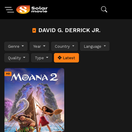
DAVID G. DERRICK JR.
Genre
Year
Country
Language
Quality
Type
Latest
HD