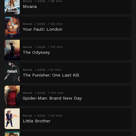
Movie
2026
115 min
Moana
Movie
2026
123 min
Your Fault: London
Movie
2026
172 min
The Odyssey
Movie
2026
51 min
The Punisher: One Last Kill
Movie
2026
144 min
Spider-Man: Brand New Day
Movie
2026
101 min
Little Brother