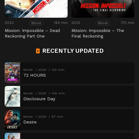
2023
164 min
2025
170 min
Movie
Movie
Mission: Impossible – Dead
Mission: Impossible – The
Reckoning Part One
Final Reckoning
RECENTLY UPDATED
Movie
2026
102 min
72 HOURS
Movie
2026
146 min
Disclosure Day
Movie
2026
97 min
Desire