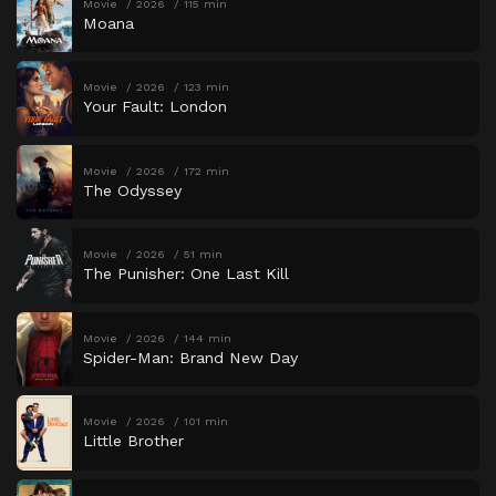
Movie
2026
115 min
Moana
Movie
2026
123 min
Your Fault: London
Movie
2026
172 min
The Odyssey
Movie
2026
51 min
The Punisher: One Last Kill
Movie
2026
144 min
Spider-Man: Brand New Day
Movie
2026
101 min
Little Brother