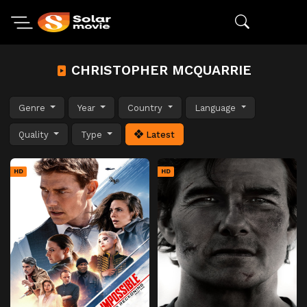
CHRISTOPHER MCQUARRIE
Genre
Year
Country
Language
Quality
Type
Latest
HD
HD