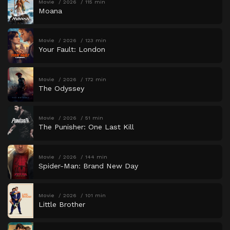
Movie
2026
115 min
Moana
Movie
2026
123 min
Your Fault: London
Movie
2026
172 min
The Odyssey
Movie
2026
51 min
The Punisher: One Last Kill
Movie
2026
144 min
Spider-Man: Brand New Day
Movie
2026
101 min
Little Brother