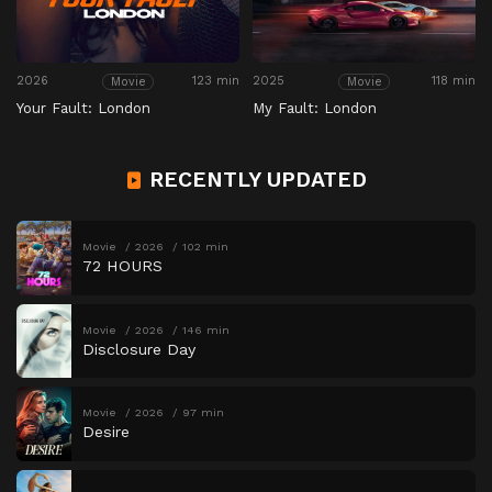
2026
123 min
2025
118 min
Movie
Movie
Your Fault: London
My Fault: London
RECENTLY UPDATED
Movie
2026
102 min
72 HOURS
Movie
2026
146 min
Disclosure Day
Movie
2026
97 min
Desire