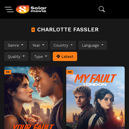
CHARLOTTE FASSLER
Genre
Year
Country
Language
Quality
Type
Latest
HD
HD