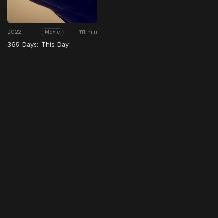
2022
111 min
Movie
365 Days: This Day