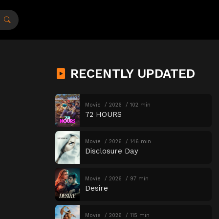
RECENTLY UPDATED
Movie
2026
102 min
72 HOURS
Movie
2026
146 min
Disclosure Day
Movie
2026
97 min
Desire
Movie
2026
115 min