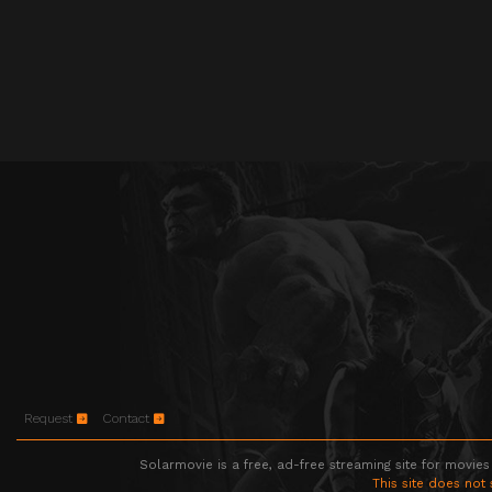
Request
Contact
Solarmovie is a free, ad-free streaming site for movies
This site does not 