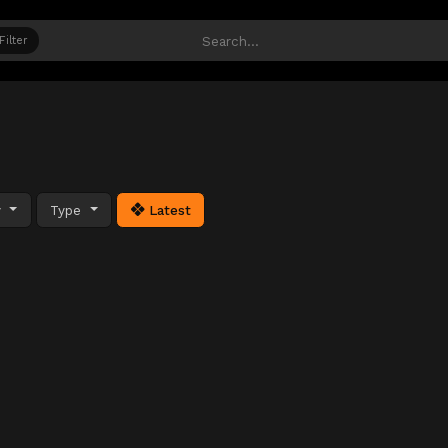
Filter
y
Type
Latest