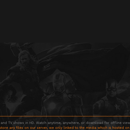
 and TV shows in HD. Watch anytime, anywhere, or download for offline viewin
store any files on our server, we only linked to the media which is hosted on