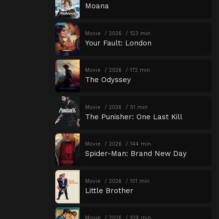
Moana
Movie
2026
123 min
Your Fault: London
Movie
2026
172 min
The Odyssey
Movie
2026
51 min
The Punisher: One Last Kill
Movie
2026
144 min
Spider-Man: Brand New Day
Movie
2026
101 min
Little Brother
Movie
2026
109 min