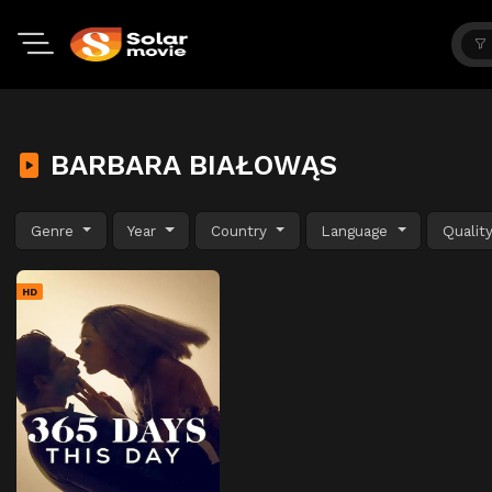
BARBARA BIAŁOWĄS
Genre
Year
Country
Language
Qualit
HD