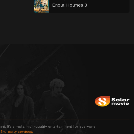
Enola Holmes 3
g. It’s simple, high-quality entertainment for everyone!
 3rd party services.